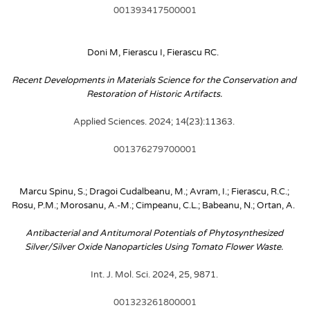
001393417500001
Doni M, Fierascu I, Fierascu RC. 
Recent Developments in Materials Science for the Conservation and 
Restoration of Historic Artifacts. 
Applied Sciences. 2024; 14(23):11363. 
001376279700001
Marcu Spinu, S.; Dragoi Cudalbeanu, M.; Avram, I.; Fierascu, R.C.; 
Rosu, P.M.; Morosanu, A.-M.; Cimpeanu, C.L.; Babeanu, N.; Ortan, A. 
Antibacterial and Antitumoral Potentials of Phytosynthesized 
Silver/Silver Oxide Nanoparticles Using Tomato Flower Waste. 
Int. J. Mol. Sci. 2024, 25, 9871. 
001323261800001