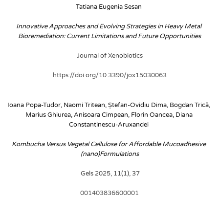
Tatiana Eugenia Sesan
Innovative Approaches and Evolving Strategies in Heavy Metal 
Bioremediation: Current Limitations and Future Opportunities
Journal of Xenobiotics
https://doi.org/10.3390/jox15030063
Ioana Popa-Tudor, Naomi Tritean, Ștefan-Ovidiu Dima, Bogdan Trică, 
Marius Ghiurea, Anisoara Cimpean, Florin Oancea, Diana 
Constantinescu-Aruxandei
Kombucha Versus Vegetal Cellulose for Affordable Mucoadhesive 
(nano)Formulations
 Gels 2025, 11(1), 37
001403836600001