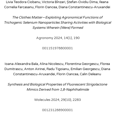
Livia Teodora Ciobanu, Victoria Bînzari, Ștefan-Ovidiu Dima, Ileana 
Cornelia Farcasanu, Florin Oancea, Diana Constantinescu-Aruxandei
The Clothes Matter—Exploiting Agronomical Functions of 
Trichogenic Selenium Nanoparticles Sharing Activities with Biological 
Systems Wherein (Were) Formed
 Agronomy 2024, 14(1), 190
001151978800001
Ioana-Alexandra Bala, Alina Nicolescu, Florentina Georgescu, Florea 
Dumitrascu, Anton Airinei, Radu Tigoianu, Emilian Georgescu, Diana 
Constantinescu-Aruxandei, Florin Oancea, Calin Deleanu
Synthesis and Biological Properties of Fluorescent Strigolactone 
Mimics Derived from 1,8-Naphthalimide
Molecules 2024, 29(10), 2283
001231288900001