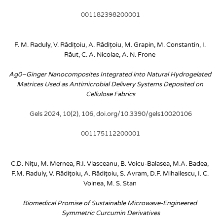
001182398200001
F. M. Raduly, V. Rădițoiu, A. Rădițoiu, M. Grapin, M. Constantin, I. 
Răut, C. A. Nicolae, A. N. Frone
Ag0–Ginger Nanocomposites Integrated into Natural Hydrogelated 
Matrices Used as Antimicrobial Delivery Systems Deposited on 
Cellulose Fabrics
Gels 2024, 10(2), 106, doi.org/10.3390/gels10020106
001175112200001
C.D. Niţu, M. Mernea, R.I. Vlasceanu, B. Voicu-Balasea, M.A. Badea, 
F.M. Raduly, V. Rădiţoiu, A. Rădiţoiu, S. Avram, D.F. Mihailescu, I. C. 
Voinea, M. S. Stan
Biomedical Promise of Sustainable Microwave-Engineered 
Symmetric Curcumin Derivatives