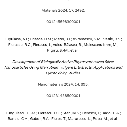
Materials 2024, 17, 2492. 
001245598300001
Lupuliasa, A.I.; Prisada, R.M.; Matei, R.I.; Avramescu, S.M.; Vasile, B.Ș.; 
Fierascu, R.C.; Fierascu, I.; Voicu-Bălașea, B.; Meleșcanu Imre, M.; 
Pițuru, S.-M.; et al. 
Development of Biologically Active Phytosynthesized Silver 
Nanoparticles Using Marrubium vulgare L. Extracts: Applications and 
Cytotoxicity Studies. 
Nanomaterials 2024, 14, 895. 
001231438500001
Lungulescu, E.-M.; Fierascu, R.C.; Stan, M.S.; Fierascu, I.; Radoi, E.A.; 
Banciu, C.A.; Gabor, R.A.; Fistos, T.; Marutescu, L.; Popa, M.; et al. 