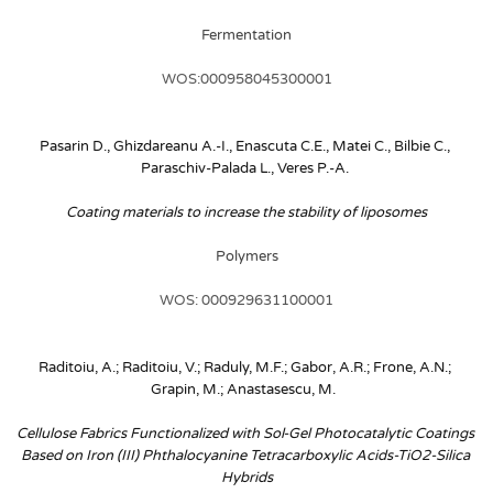
Fermentation
WOS:000958045300001
Pasarin D., Ghizdareanu A.-I., Enascuta C.E., Matei C., Bilbie C., 
Paraschiv-Palada L., Veres P.-A.
Coating materials to increase the stability of liposomes
Polymers
WOS: 000929631100001
Raditoiu, A.; Raditoiu, V.; Raduly, M.F.; Gabor, A.R.; Frone, A.N.; 
Grapin, M.; Anastasescu, M. 
Cellulose Fabrics Functionalized with Sol-Gel Photocatalytic Coatings 
Based on Iron (III) Phthalocyanine Tetracarboxylic Acids-TiO2-Silica 
Hybrids