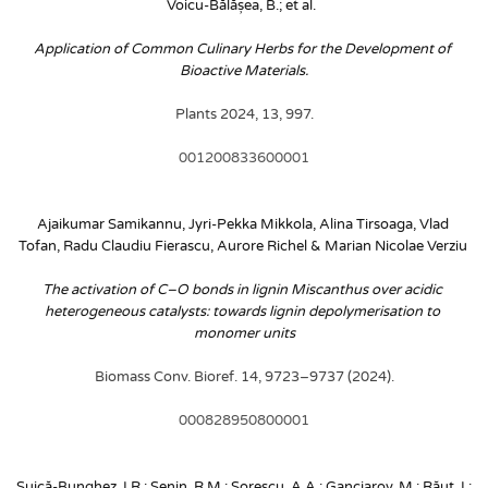
Voicu-Bălășea, B.; et al. 
Application of Common Culinary Herbs for the Development of 
Bioactive Materials.
 Plants 2024, 13, 997. 
001200833600001
Ajaikumar Samikannu, Jyri-Pekka Mikkola, Alina Tirsoaga, Vlad 
Tofan, Radu Claudiu Fierascu, Aurore Richel & Marian Nicolae Verziu
The activation of C–O bonds in lignin Miscanthus over acidic 
heterogeneous catalysts: towards lignin depolymerisation to 
monomer units
Biomass Conv. Bioref. 14, 9723–9737 (2024).
000828950800001
Șuică-Bunghez, I.R.; Senin, R.M.; Sorescu, A.A.; Ganciarov, M.; Răut, I.; 