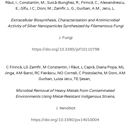
Răut, I.; Constantin, M.; Suică-Bunghez, R.; Firincă, C.; Alexandrescu, 
E.; Gîfu, I.C.; Doni, M.; Zamfir, L. G.; Gurban, A.M.; Jecu, L.
Extracellular Biosynthesis, Characterization and Antimicrobial 
Activity of Silver Nanoparticles Synthesized by Filamentous Fungi
J. Fungi
https://doi.org/10.3390/jof10110798
C Firincă, LG Zamfir, M Constantin, I Răut, L Capră, Diana Popa, ML 
Jinga, AM Baroi, RC Fierăscu, NO Corneli, C Postolache, M Doni, AM 
Gurban, Luiza Jecu, TE Șesan, 
Microbial Removal of Heavy Metals from Contaminated 
Environments Using Metal-Resistant Indigenous Strains, 
J. Xenobiot
https://doi.org/10.3390/jox14010004 