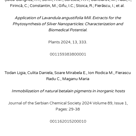
Firincă, C.; Constantin, M.; Gifu, I.C.; Stoica, R.; Fierăscu, I.; et al. 
Application of Lavandula angustifolia Mill. Extracts for the 
Phytosynthesis of Silver Nanoparticles: Characterization and 
Biomedical Potential. 
Plants 2024, 13, 333. 
001159383800001
Todan Ligia, Culita Daniela, Soare Mirabela E., Ion Rodica M., Fierascu 
Radu C., Maganu Maria
Immobilization of natural betalain pigments in inorganic hosts
Journal of the Serbian Chemical Society 2024 Volume 89, Issue 1, 
Pages: 29-38
001162015200010