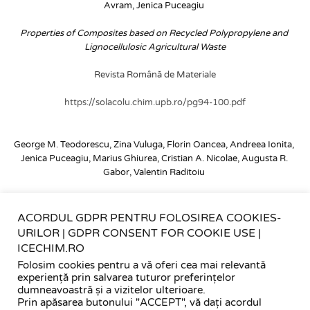
Avram, Jenica Puceagiu
Properties of Composites based on Recycled Polypropylene and 
Lignocellulosic Agricultural Waste
Revista Română de Materiale
https://solacolu.chim.upb.ro/pg94-100.pdf
George M. Teodorescu, Zina Vuluga, Florin Oancea, Andreea Ionita, 
Jenica Puceagiu, Marius Ghiurea, Cristian A. Nicolae, Augusta R. 
Gabor, Valentin Raditoiu
Properties of Composites Based on Recycled Polypropylene and 
Silico-Aluminous Industrial Waste
ACORDUL GDPR PENTRU FOLOSIREA COOKIES-
URILOR | GDPR CONSENT FOR COOKIE USE |
Polymers
ICECHIM.RO
Folosim cookies pentru a vă oferi cea mai relevantă
https://doi.org/10.3390/polym15112545
experiență prin salvarea tuturor preferințelor
dumneavoastră și a vizitelor ulterioare.
Prin apăsarea butonului "ACCEPT", vă dați acordul