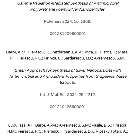
Gamma Radiation-Mediated Synthesis of Antimicrobial 
Polyurethane Foam/Silver Nanoparticles. 
Polymers 2024, 16, 1369. 
001231200600001
Baroi, A.M.; Fierascu, I.; Ghizdareanu, A.-I.; Trica, B.; Fistos, T.; Matei, 
R.I.; Fierascu, R.C.; Firinca, C.; Sardarescu, I.D.; Avramescu, S.M. 
Green Approach for Synthesis of Silver Nanoparticles with 
Antimicrobial and Antioxidant Properties from Grapevine Waste 
Extracts. 
Int. J. Mol. Sci. 2024, 25, 4212.
001210426600001
Lupuliasa, A.I.; Baroi, A.-M.; Avramescu, S.M.; Vasile, B.S.; Prisada, 
R.M.; Fierascu, R.C.; Fierascu, I.; Sărdărescu, D.I.; Ripszky Totan, A.; 