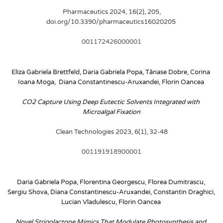
Pharmaceutics 2024, 16(2), 205, 
doi.org/10.3390/pharmaceutics16020205
001172426000001
Eliza Gabriela Brettfeld, Daria Gabriela Popa, Tănase Dobre, Corina 
Ioana Moga,  Diana Constantinescu-Aruxandei, Florin Oancea
CO2 Capture Using Deep Eutectic Solvents Integrated with 
Microalgal Fixation
Clean Technologies 2023, 6(1), 32-48
001191918900001
Daria Gabriela Popa, Florentina Georgescu, Florea Dumitrascu, 
Sergiu Shova, Diana Constantinescu-Aruxandei, Constantin Draghici, 
Lucian Vladulescu, Florin Oancea
Novel Strigolactone Mimics That Modulate Photosynthesis and 