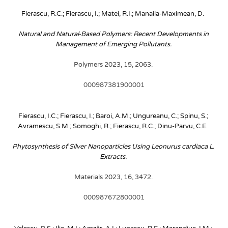
Fierascu, R.C.; Fierascu, I.; Matei, R.I.; Manaila-Maximean, D. 
Natural and Natural-Based Polymers: Recent Developments in 
Management of Emerging Pollutants. 
Polymers 2023, 15, 2063. 
000987381900001
Fierascu, I.C.; Fierascu, I.; Baroi, A.M.; Ungureanu, C.; Spinu, S.; 
Avramescu, S.M.; Somoghi, R.; Fierascu, R.C.; Dinu-Parvu, C.E. 
Phytosynthesis of Silver Nanoparticles Using Leonurus cardiaca L. 
Extracts. 
Materials 2023, 16, 3472. 
000987672800001