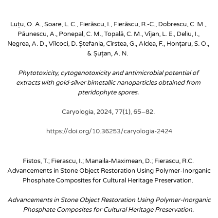
Luțu, O. A., Soare, L. C., Fierăscu, I., Fierăscu, R.-C., Dobrescu, C. M., 
Păunescu, A., Ponepal, C. M., Topală, C. M., Vîjan, L. E., Deliu, I., 
Negrea, A. D., Vîlcoci, D. Ștefania, Cîrstea, G., Aldea, F., Honțaru, S. O., 
& Șuțan, A. N. 
Phytotoxicity, cytogenotoxicity and antimicrobial potential of 
extracts with gold-silver bimetallic nanoparticles obtained from 
pteridophyte spores. 
Caryologia, 2024, 77(1), 65–82. 
https://doi.org/10.36253/caryologia-2424
Fistos, T.; Fierascu, I.; Manaila-Maximean, D.; Fierascu, R.C. 
Advancements in Stone Object Restoration Using Polymer-Inorganic 
Phosphate Composites for Cultural Heritage Preservation. 
Advancements in Stone Object Restoration Using Polymer-Inorganic 
Phosphate Composites for Cultural Heritage Preservation. 