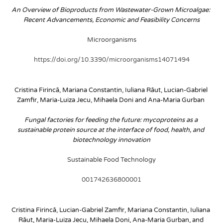
An Overview of Bioproducts from Wastewater-Grown Microalgae: 
Recent Advancements, Economic and Feasibility Concerns
Microorganisms
https://doi.org/10.3390/microorganisms14071494
Cristina Firincă, Mariana Constantin, Iuliana Răut, Lucian-Gabriel 
Zamfir, Maria-Luiza Jecu, Mihaela Doni and Ana-Maria Gurban
Fungal factories for feeding the future: mycoproteins as a 
sustainable protein source at the interface of food, health, and 
biotechnology innovation
Sustainable Food Technology
001742636800001
Cristina Firincă, Lucian-Gabriel Zamfir, Mariana Constantin, Iuliana 
Răut, Maria-Luiza Jecu, Mihaela Doni, Ana-Maria Gurban, and 