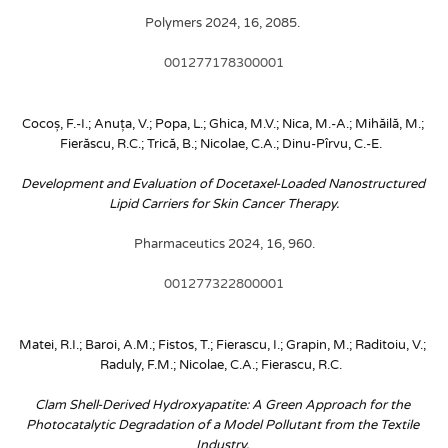
Polymers 2024, 16, 2085. 
001277178300001
Cocoș, F.-I.; Anuța, V.; Popa, L.; Ghica, M.V.; Nica, M.-A.; Mihăilă, M.; 
Fierăscu, R.C.; Trică, B.; Nicolae, C.A.; Dinu-Pîrvu, C.-E. 
Development and Evaluation of Docetaxel-Loaded Nanostructured 
Lipid Carriers for Skin Cancer Therapy.
 Pharmaceutics 2024, 16, 960. 
001277322800001
Matei, R.I.; Baroi, A.M.; Fistos, T.; Fierascu, I.; Grapin, M.; Raditoiu, V.; 
Raduly, F.M.; Nicolae, C.A.; Fierascu, R.C. 
Clam Shell-Derived Hydroxyapatite: A Green Approach for the 
Photocatalytic Degradation of a Model Pollutant from the Textile 
Industry. 