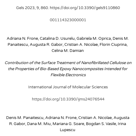
Gels 2023, 9, 860. https://doi.org/10.3390/gels9110860
001114323000001
Adriana N. Frone, Catalina D. Usurelu, Gabriela M. Oprica, Denis M. 
Panaitescu, Augusta R. Gabor, Cristian A. Nicolae, Florin Ciuprina, 
Celina M. Damian
Contribution of the Surface Treatment of Nanofibrillated Cellulose on 
the Properties of Bio-Based Epoxy Nanocomposites Intended for 
Flexible Electronics
International Journal of Molecular Sciences
https://doi.org/10.3390/ijms24076544
Denis M. Panaitescu, Adriana N. Frone, Cristian A. Nicolae, Augusta 
R. Gabor, Dana M. Miu, Mariana G. Soare, Bogdan S. Vasile, Irina 
Lupescu