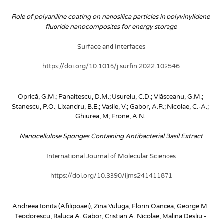
Role of polyaniline coating on nanosilica particles in polyvinylidene 
fluoride nanocomposites for energy storage
Surface and Interfaces
https://doi.org/10.1016/j.surfin.2022.102546
Oprică, G.M.; Panaitescu, D.M.; Usurelu, C.D.; Vlăsceanu, G.M.; 
Stanescu, P.O.; Lixandru, B.E.; Vasile, V.; Gabor, A.R.; Nicolae, C.-A.; 
Ghiurea, M; Frone, A.N.
Nanocellulose Sponges Containing Antibacterial Basil Extract
International Journal of Molecular Sciences
https://doi.org/10.3390/ijms241411871
Andreea Ionita (Afilipoaei), Zina Vuluga, Florin Oancea, George M. 
Teodorescu, Raluca A. Gabor, Cristian A. Nicolae, Malina Desliu - 