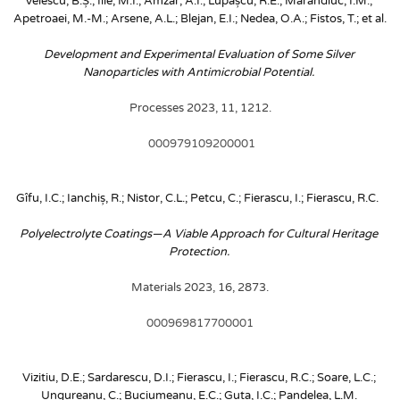
Velescu, B.Ș.; Ilie, M.I.; Amzăr, A.I.; Lupașcu, R.E.; Marandiuc, I.M.; 
Apetroaei, M.-M.; Arsene, A.L.; Blejan, E.I.; Nedea, O.A.; Fistos, T.; et al. 
Development and Experimental Evaluation of Some Silver 
Nanoparticles with Antimicrobial Potential. 
Processes 2023, 11, 1212.
 000979109200001
Gîfu, I.C.; Ianchiș, R.; Nistor, C.L.; Petcu, C.; Fierascu, I.; Fierascu, R.C. 
Polyelectrolyte Coatings—A Viable Approach for Cultural Heritage 
Protection. 
Materials 2023, 16, 2873.
000969817700001
Vizitiu, D.E.; Sardarescu, D.I.; Fierascu, I.; Fierascu, R.C.; Soare, L.C.; 
Ungureanu, C.; Buciumeanu, E.C.; Guta, I.C.; Pandelea, L.M.