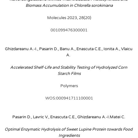
Biomass Accumulation in Chlorella sorokiniana
Molecules 2023, 28(20)
001099476300001
Ghizdareanu A.-I., Pasarin D., Banu A., Enascuta C.E., Ionita A., Vlaicu 
A. 
Accelerated Shelf-Life and Stability Testing of Hydrolyzed Corn 
Starch Films
Polymers
WOS:000941711100001
Pasarin D., Lavric V., Enascuta C.E., Ghizdareanu A.-I.Matei C.
Optimal Enzymatic Hydrolysis of Sweet Lupine Protein towards Food 
Ingredients