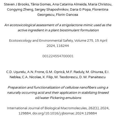
Steven J Brooks, Tânia Gomes, Ana Catarina Almeida, Maria Christou, 
Congying Zheng, Sergey Shaposhnikov, Daria G Popa, Florentina 
Georgescu, Florin Oancea
An ecotoxicological assessment of a strigolactone mimic used as the 
active ingredient in a plant biostimulant formulation
Ecotoxicology and Environmental Safety, Volume 275, 15 April 
2024, 116244
001224554700001
C.D. Uşurelu, A.N. Frone, G.M. Oprică, M.F. Raduly, M. Ghiurea, E.I. 
Neblea, C.A. Nicolae, X. Filip, M. Teodorescu, D. M. Panaitescu
Preparation and functionalization of cellulose nanofibers using a 
naturally occurring acid and their application in stabilizing linseed 
oil/water Pickering emulsions
International Journal of Biological Macromolecules, 262(1), 2024, 
129884, doi.org/10.1016/j.ijbiomac.2024.129884