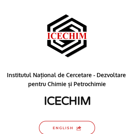
Institutul Național de Cercetare - Dezvoltare 
pentru Chimie și Petrochimie
ICECHIM
ENGLISH