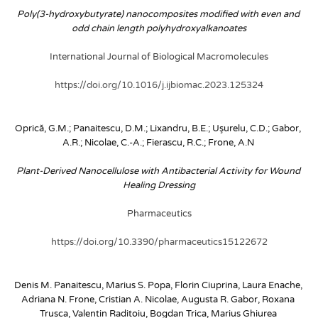
Poly(3-hydroxybutyrate) nanocomposites modified with even and 
odd chain length polyhydroxyalkanoates
International Journal of Biological Macromolecules
https://doi.org/10.1016/j.ijbiomac.2023.125324
Oprică, G.M.; Panaitescu, D.M.; Lixandru, B.E.; Uşurelu, C.D.; Gabor, 
A.R.; Nicolae, C.-A.; Fierascu, R.C.; Frone, A.N
Plant-Derived Nanocellulose with Antibacterial Activity for Wound 
Healing Dressing
Pharmaceutics
https://doi.org/10.3390/pharmaceutics15122672
Denis M. Panaitescu, Marius S. Popa, Florin Ciuprina, Laura Enache, 
Adriana N. Frone, Cristian A. Nicolae, Augusta R. Gabor, Roxana 
Trusca, Valentin Raditoiu, Bogdan Trica, Marius Ghiurea