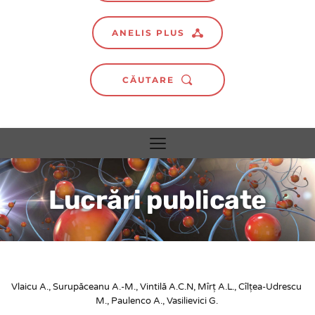
ANELIS PLUS
CĂUTARE
Lucrări publicate
Vlaicu A., Surupăceanu A.-M., Vintilă A.C.N, Mîrț A.L., Cîlțea-Udrescu 
M., Paulenco A., Vasilievici G.