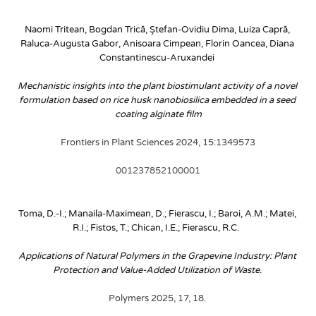
Naomi Tritean, Bogdan Trică, Ştefan-Ovidiu Dima, Luiza Capră, 
Raluca-Augusta Gabor, Anisoara Cimpean, Florin Oancea, Diana 
Constantinescu-Aruxandei
Mechanistic insights into the plant biostimulant activity of a novel 
formulation based on rice husk nanobiosilica embedded in a seed 
coating alginate film
Frontiers in Plant Sciences 2024, 15:1349573
001237852100001
Toma, D.-I.; Manaila-Maximean, D.; Fierascu, I.; Baroi, A.M.; Matei, 
R.I.; Fistos, T.; Chican, I.E.; Fierascu, R.C. 
Applications of Natural Polymers in the Grapevine Industry: Plant 
Protection and Value-Added Utilization of Waste. 
Polymers 2025, 17, 18. 