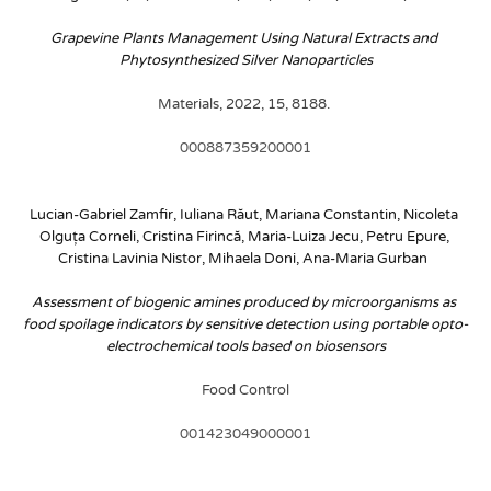
Grapevine Plants Management Using Natural Extracts and 
Phytosynthesized Silver Nanoparticles
Materials, 2022, 15, 8188. 
000887359200001
Lucian-Gabriel Zamfir, Iuliana Răut, Mariana Constantin, Nicoleta 
Olguța Corneli, Cristina Firincă, Maria-Luiza Jecu, Petru Epure, 
Cristina Lavinia Nistor, Mihaela Doni, Ana-Maria Gurban 
Assessment of biogenic amines produced by microorganisms as 
food spoilage indicators by sensitive detection using portable opto-
electrochemical tools based on biosensors
Food Control
001423049000001