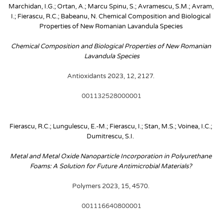
Marchidan, I.G.; Ortan, A.; Marcu Spinu, S.; Avramescu, S.M.; Avram, 
I.; Fierascu, R.C.; Babeanu, N. Chemical Composition and Biological 
Properties of New Romanian Lavandula Species
Chemical Composition and Biological Properties of New Romanian 
Lavandula Species
Antioxidants 2023, 12, 2127. 
001132528000001
Fierascu, R.C.; Lungulescu, E.-M.; Fierascu, I.; Stan, M.S.; Voinea, I.C.; 
Dumitrescu, S.I. 
Metal and Metal Oxide Nanoparticle Incorporation in Polyurethane 
Foams: A Solution for Future Antimicrobial Materials? 
Polymers 2023, 15, 4570. 
001116640800001