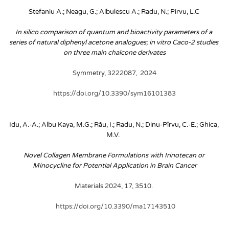
Stefaniu A.; Neagu, G.; Albulescu A.; Radu, N.; Pirvu, L.C
In silico comparison of quantum and bioactivity parameters of a 
series of natural diphenyl acetone analogues; in vitro Caco-2 studies 
on three main chalcone derivates
Symmetry, 3222087,  2024
https://doi.org/10.3390/sym16101383
Idu, A.-A.; Albu Kaya, M.G.; Rău, I.; Radu, N.; Dinu-Pîrvu, C.-E.; Ghica, 
M.V. 
Novel Collagen Membrane Formulations with Irinotecan or 
Minocycline for Potential Application in Brain Cancer
Materials 2024, 17, 3510. 
 https://doi.org/10.3390/ma17143510